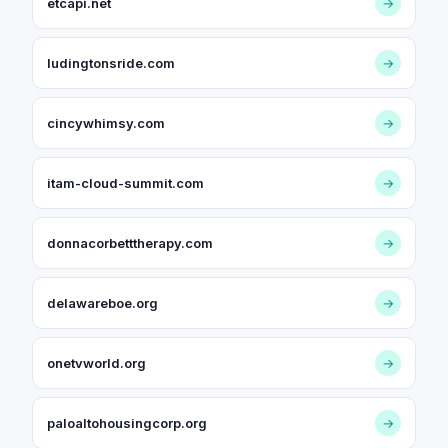
etcapi.net
→
ludingtonsride.com
→
cincywhimsy.com
→
itam-cloud-summit.com
→
donnacorbetttherapy.com
→
delawareboe.org
→
onetvworld.org
→
paloaltohousingcorp.org
→