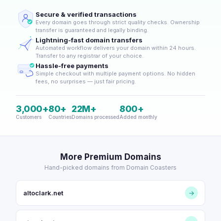
Secure & verified transactions
Every domain goes through strict quality checks. Ownership
transfer is guaranteed and legally binding.
Lightning-fast domain transfers
Automated workflow delivers your domain within 24 hours.
Transfer to any registrar of your choice.
Hassle-free payments
Simple checkout with multiple payment options. No hidden
fees, no surprises — just fair pricing.
3,000+
80+
22M+
800+
Customers
Countries
Domains processed
Added monthly
More Premium Domains
Hand-picked domains from Domain Coasters
altoclark.net
→