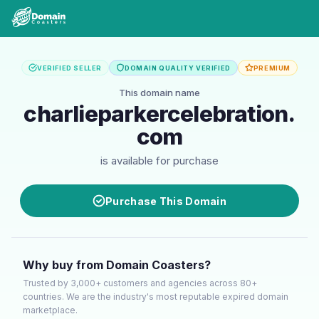
VERIFIED SELLER
DOMAIN QUALITY VERIFIED
PREMIUM
This domain name
charlieparkercelebration.
com
is available for purchase
Purchase This Domain
Why buy from Domain Coasters?
Trusted by 3,000+ customers and agencies across 80+
countries. We are the industry's most reputable expired domain
marketplace.